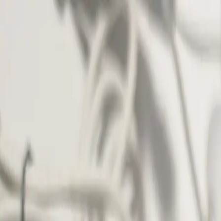
Shop The Thrifty Flea