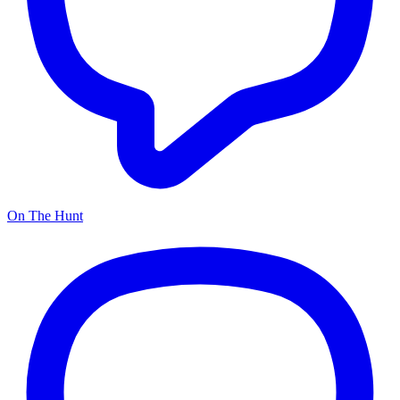
On The Hunt