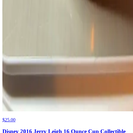
$25.00
Disney 2016 Jerry Leigh 16 Ounce Cup Collectible