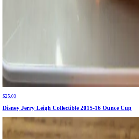
$25.00
Disney Jerry Leigh Collectible 2015-16 Ounce Cup