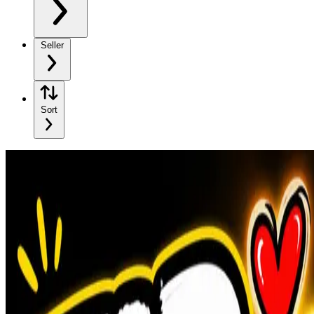
Seller
Sort