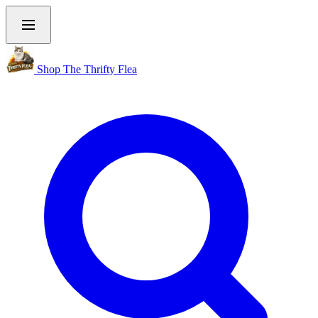
Shop The Thrifty Flea