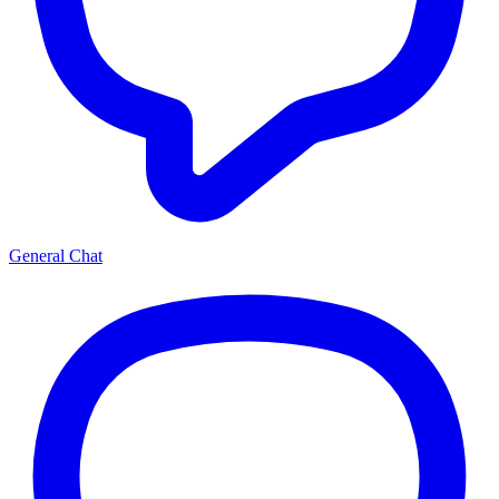
General Chat