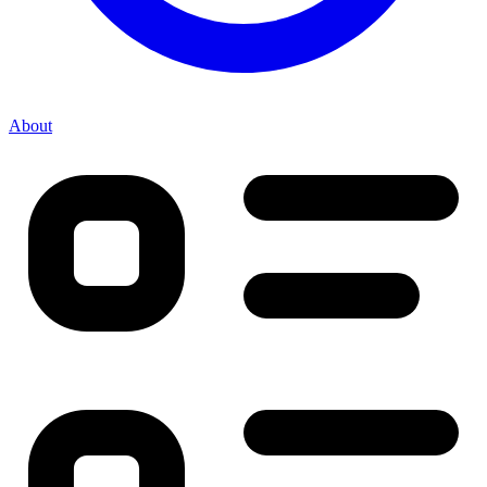
About