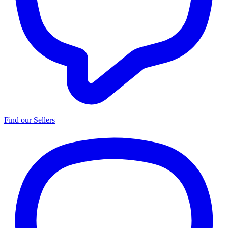
Find our Sellers