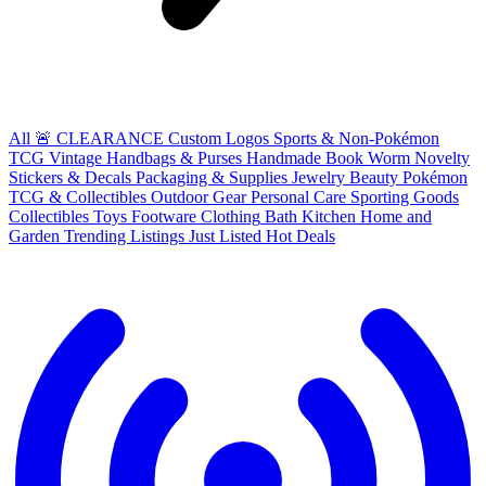
All
🚨 CLEARANCE
Custom Logos
Sports & Non-Pokémon
TCG
Vintage Handbags & Purses
Handmade
Book Worm
Novelty
Stickers & Decals
Packaging & Supplies
Jewelry
Beauty
Pokémon
TCG & Collectibles
Outdoor Gear
Personal Care
Sporting Goods
Collectibles
Toys
Footware
Clothing
Bath
Kitchen
Home and
Garden
Trending Listings
Just Listed
Hot Deals