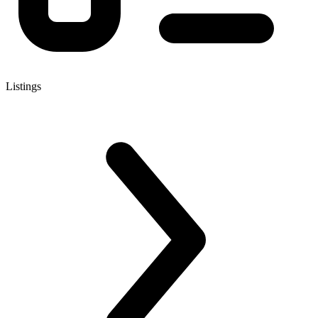
Listings