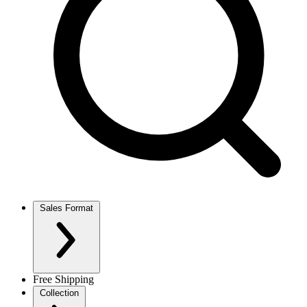
Sales Format
Free Shipping
Collection