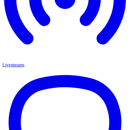
Livestreams