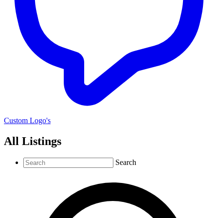
Custom Logo's
All Listings
Search