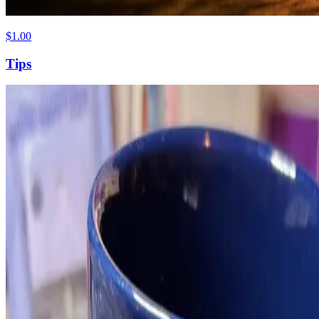
$1.00
Tips