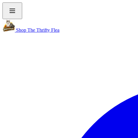
Shop The Thrifty Flea