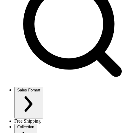
Sales Format
Free Shipping
Collection