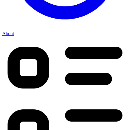
About