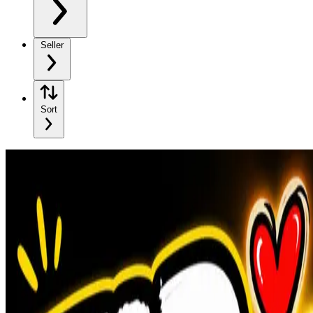
Seller
Sort