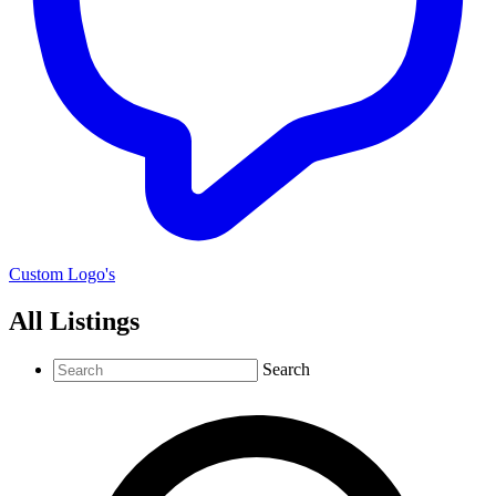
Custom Logo's
All Listings
Search