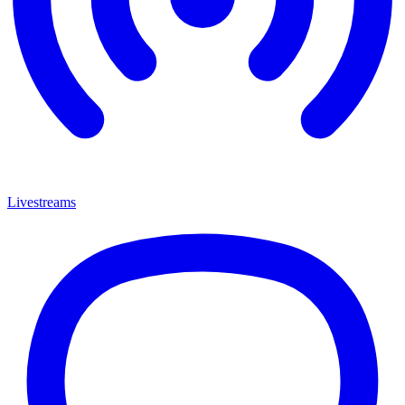
Livestreams