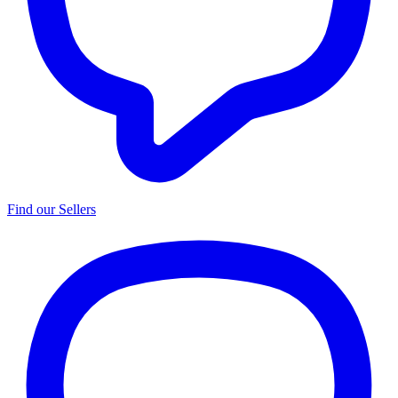
Find our Sellers