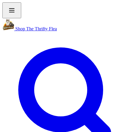
Shop The Thrifty Flea