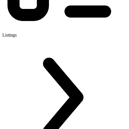
Listings