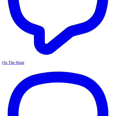
On The Hunt