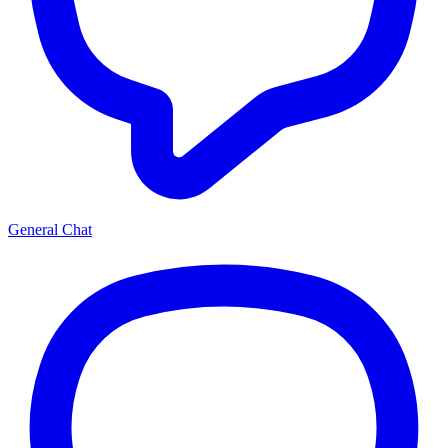
General Chat