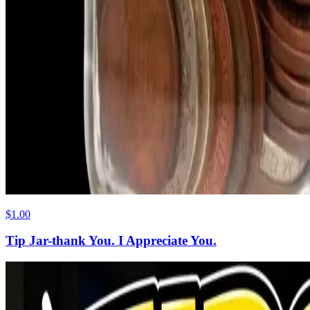
$1.00
Tip Jar-thank You. I Appreciate You.