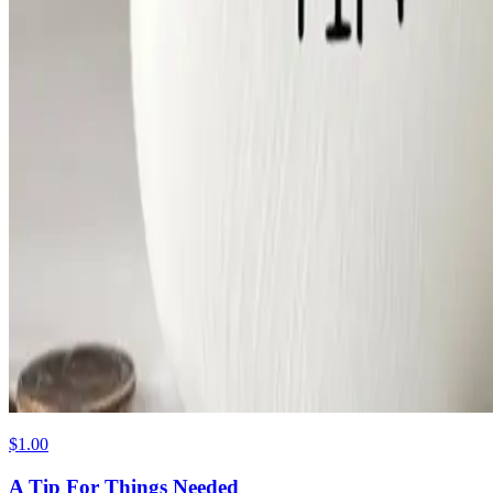
$1.00
A Tip For Things Needed