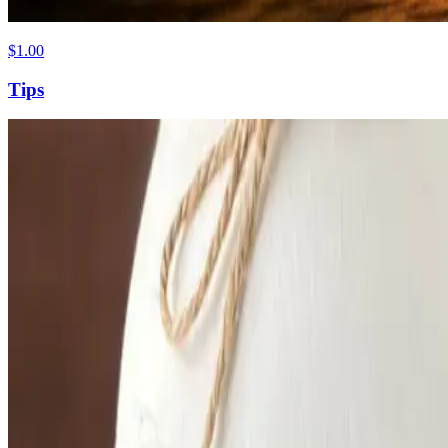
$1.00
Tips