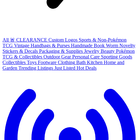
All
🚨 CLEARANCE
Custom Logos
Sports & Non-Pokémon
TCG
Vintage Handbags & Purses
Handmade
Book Worm
Novelty
Stickers & Decals
Packaging & Supplies
Jewelry
Beauty
Pokémon
TCG & Collectibles
Outdoor Gear
Personal Care
Sporting Goods
Collectibles
Toys
Footware
Clothing
Bath
Kitchen
Home and
Garden
Trending Listings
Just Listed
Hot Deals