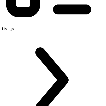
Listings