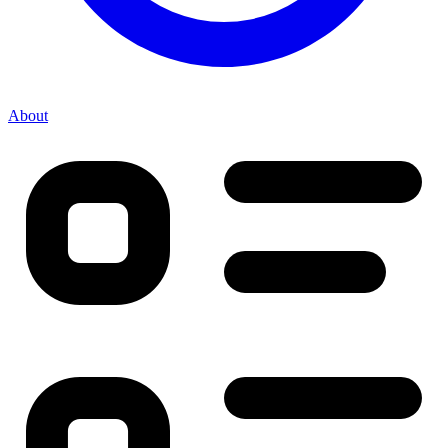
About