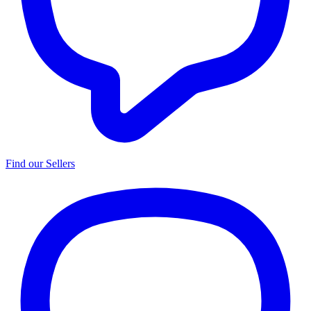
Find our Sellers