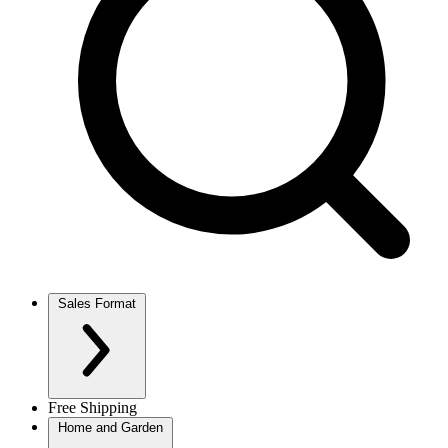
Sales Format
Free Shipping
Home and Garden