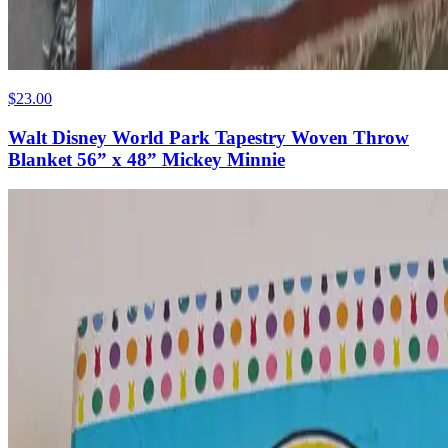
$23.00
Walt Disney World Park Tapestry Woven Throw
Blanket 56” x 48” Mickey Minnie