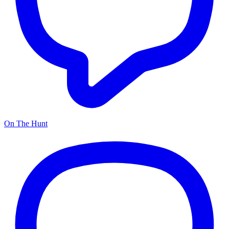
On The Hunt