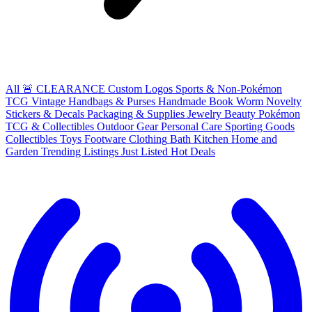
All
🚨 CLEARANCE
Custom Logos
Sports & Non-Pokémon
TCG
Vintage Handbags & Purses
Handmade
Book Worm
Novelty
Stickers & Decals
Packaging & Supplies
Jewelry
Beauty
Pokémon
TCG & Collectibles
Outdoor Gear
Personal Care
Sporting Goods
Collectibles
Toys
Footware
Clothing
Bath
Kitchen
Home and
Garden
Trending Listings
Just Listed
Hot Deals