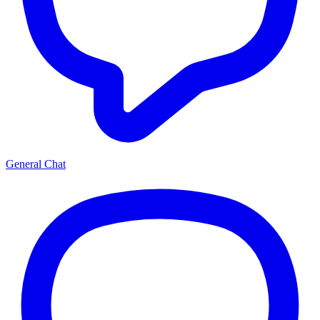
General Chat