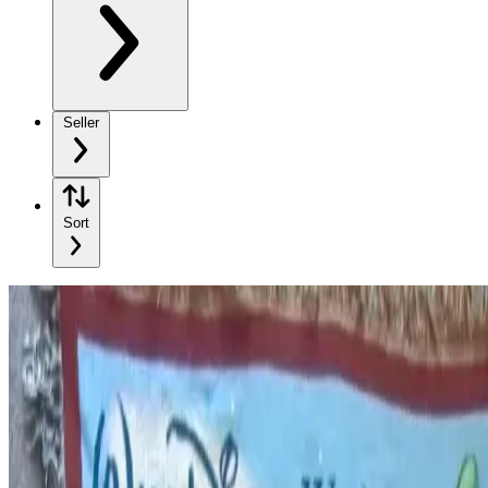
Seller
Sort