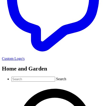
Custom Logo's
Home and Garden
Search