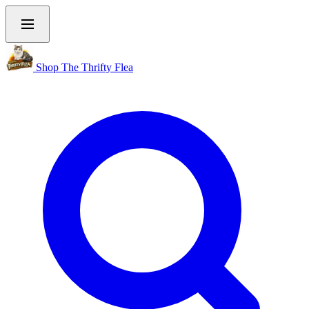
Shop The Thrifty Flea