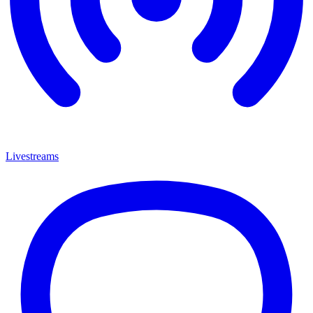
Livestreams