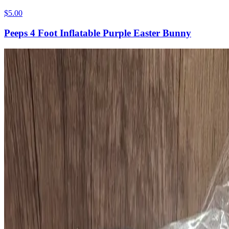
$5.00
Peeps 4 Foot Inflatable Purple Easter Bunny