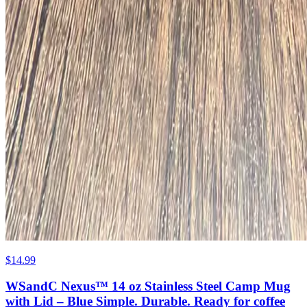
$14.99
WSandC Nexus™ 14 oz Stainless Steel Camp Mug
with Lid – Blue Simple. Durable. Ready for coffee