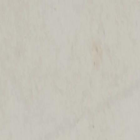
Shop The Thrifty Flea