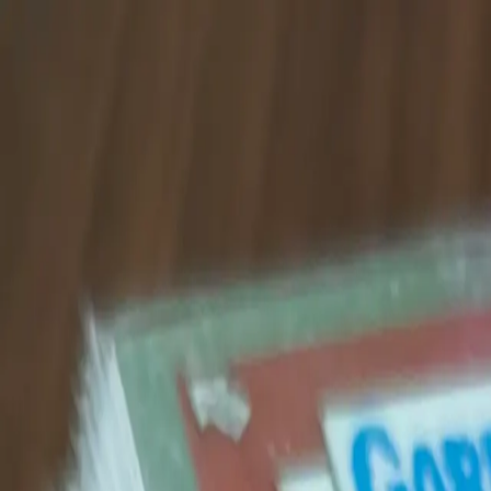
Shop The Thrifty Flea