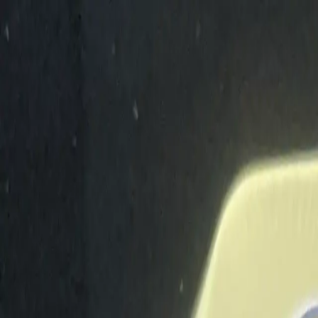
Shop The Thrifty Flea