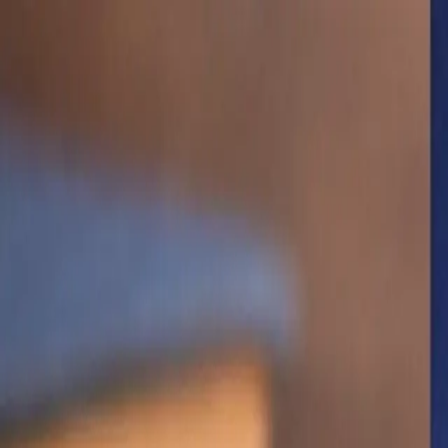
Shop The Thrifty Flea