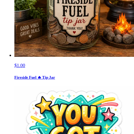
$1.00
Fireside Fuel 🔥 Tip Jar