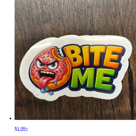
$1.99
+