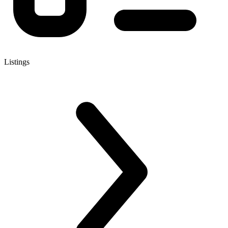
Listings