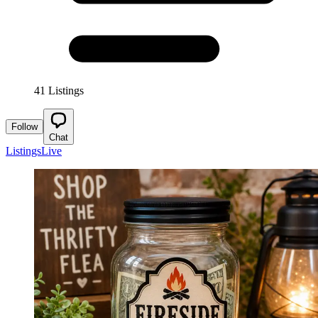
41 Listings
Follow
Chat
Listings
Live