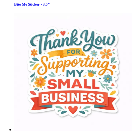
Bite Me Sticker - 3.5”