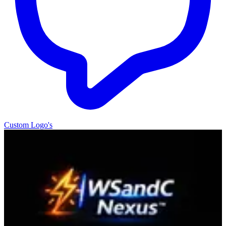
Custom Logo's