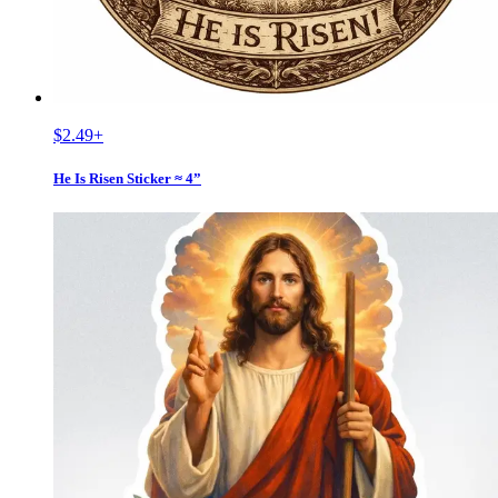
$2.49
+
He Is Risen Sticker ≈ 4”