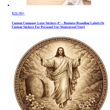
$26.99
+
Custom Company Logo Stickers 4” – Business Branding Labels Or
Custom Stickers For Personal Use| Waterproof Vinyl