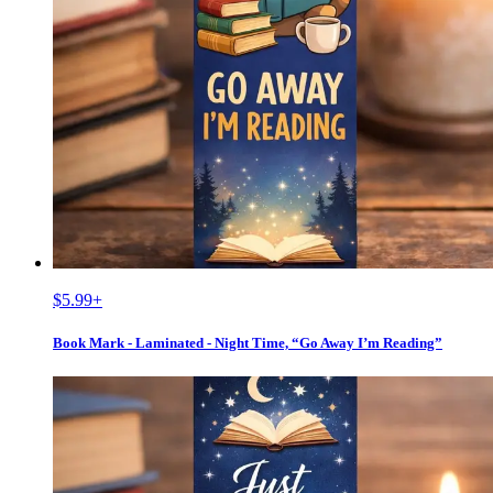
$5.99
+
Book Mark - Laminated - Night Time, “Go Away I’m Reading”