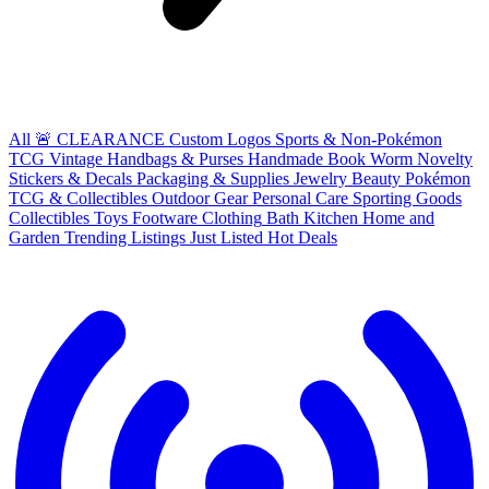
All
🚨 CLEARANCE
Custom Logos
Sports & Non-Pokémon
TCG
Vintage Handbags & Purses
Handmade
Book Worm
Novelty
Stickers & Decals
Packaging & Supplies
Jewelry
Beauty
Pokémon
TCG & Collectibles
Outdoor Gear
Personal Care
Sporting Goods
Collectibles
Toys
Footware
Clothing
Bath
Kitchen
Home and
Garden
Trending Listings
Just Listed
Hot Deals