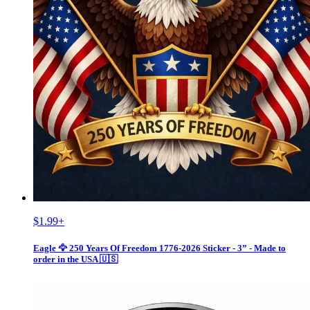
$1.99
+
Eagle 🦅 250 Years Of Freedom 1776-2026 Sticker - 3” - Made to
order in the USA 🇺🇸