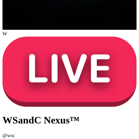
W
WSandC Nexus™
@
wsc