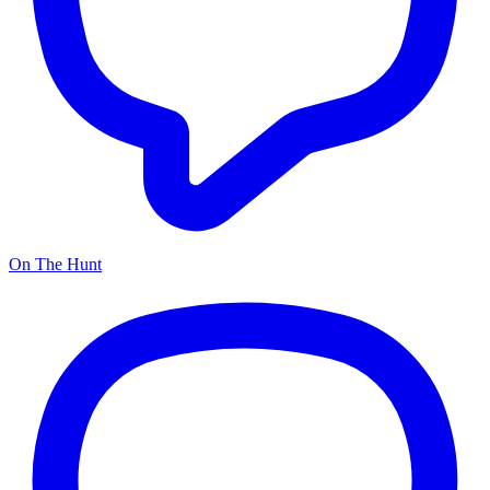
On The Hunt