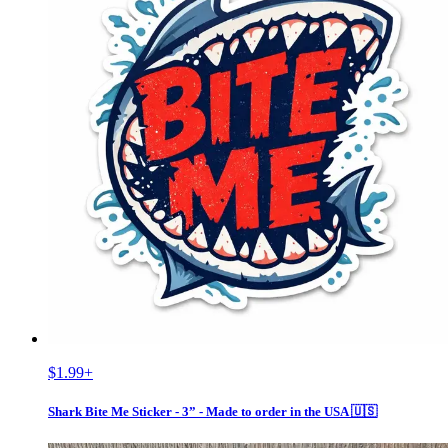
$1.99
+
Shark Bite Me Sticker - 3” - Made to order in the USA 🇺🇸