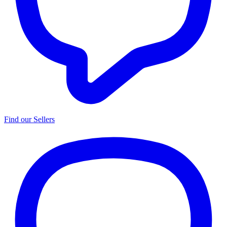
Find our Sellers