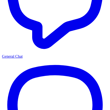
General Chat