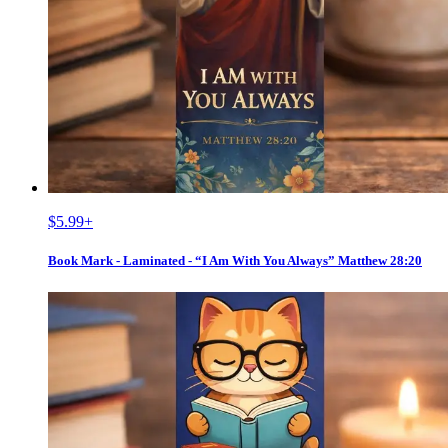
$5.99
+
Book Mark - Laminated - “I Am With You Always” Matthew 28:20