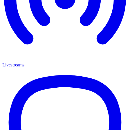
Livestreams