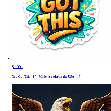
$1.99
+
You Got This - 3” - Made to order in the USA 🇺🇸