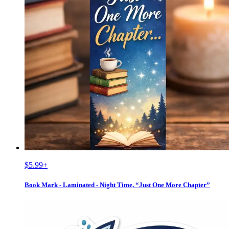
$5.99
+
Book Mark - Laminated - Night Time, “Just One More Chapter”