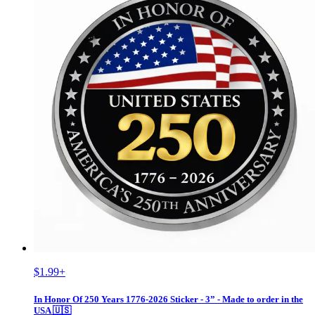
$1.99
+
In Honor Of 250 Years 1776-2026 Sticker - 3” - Made to order in the
USA 🇺🇸