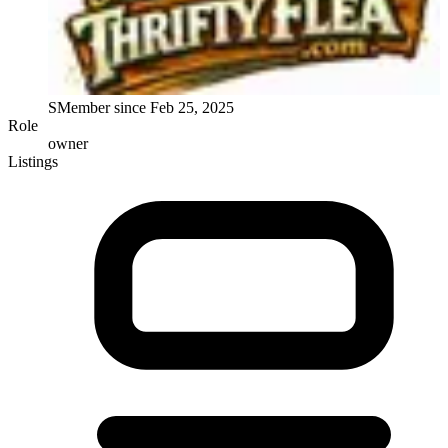
S
Member since
Feb 25, 2025
Role
owner
Listings