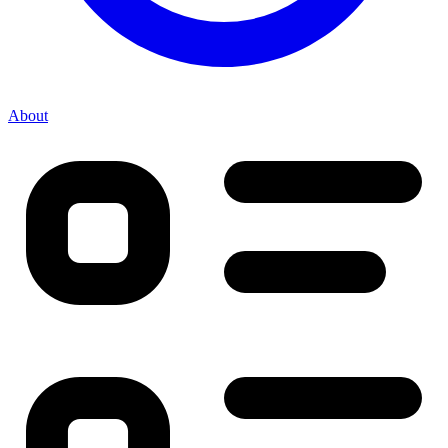
About