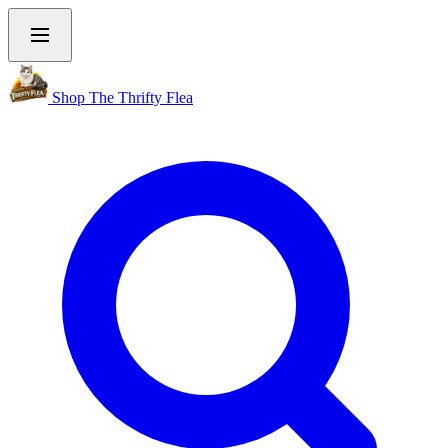
Shop The Thrifty Flea