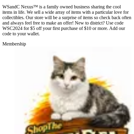
WSandC Nexus™ is a family owned business sharing the cool
items in life. We sell a wide array of items with a particular love for
collectibles. Our store will be a surprise of items so check back often
and always feel free to make an offer! New to district? Use code
WSC2024 for $5 off your first purchase of $10 or more. Add our
code to your wallet.
Membership