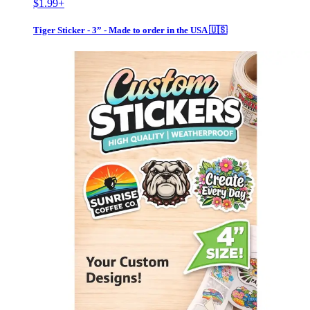
$1.99
+
Tiger Sticker - 3” - Made to order in the USA 🇺🇸