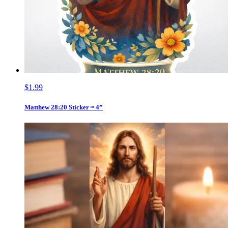
$1.99
Matthew 28:20 Sticker ≈ 4”