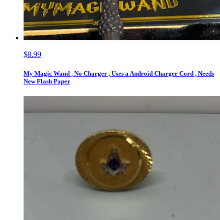
$8.99
My Magic Wand , No Charger , Uses a Android Charger Cord , Needs
New Flash Paper