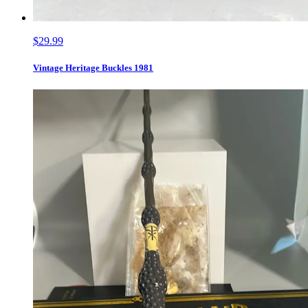
$29.99
Vintage Heritage Buckles 1981