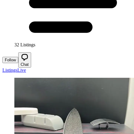
32 Listings
Follow
Chat
Listings
Live