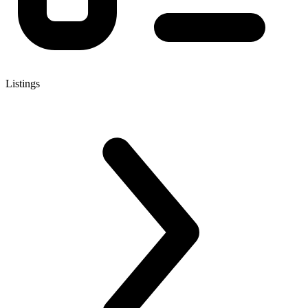
Listings