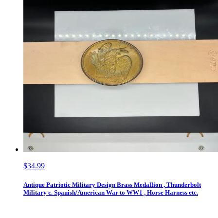
$34.99
Antique Patriotic Military Design Brass Medallion , Thunderbolt
Military c. Spanish/American War to WW1 , Horse Harness etc.