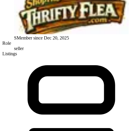
S
Member since
Dec 20, 2025
Role
seller
Listings