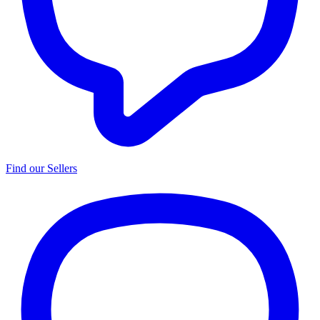
Find our Sellers