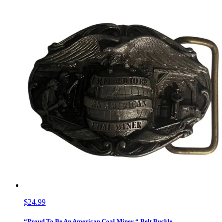
$24.99
“Proud To Be An American Coal Miner “ Belt Buckle