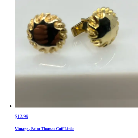
$12.99
Vintage , Saint Thomas Cuff Links