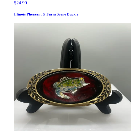
$24.99
Illinois Pheasant & Farm Scene Buckle