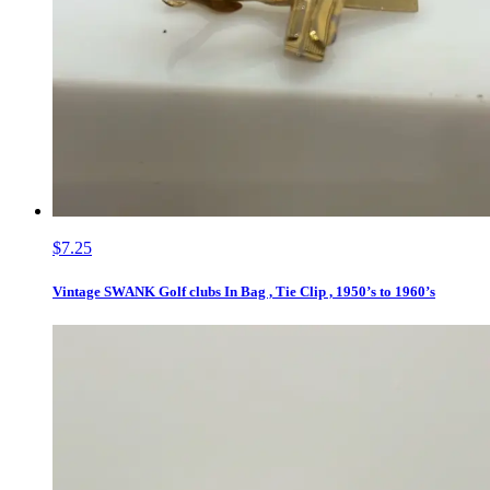
$7.25
Vintage SWANK Golf clubs In Bag , Tie Clip , 1950’s to 1960’s