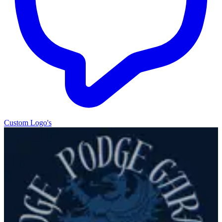
Custom Logo's