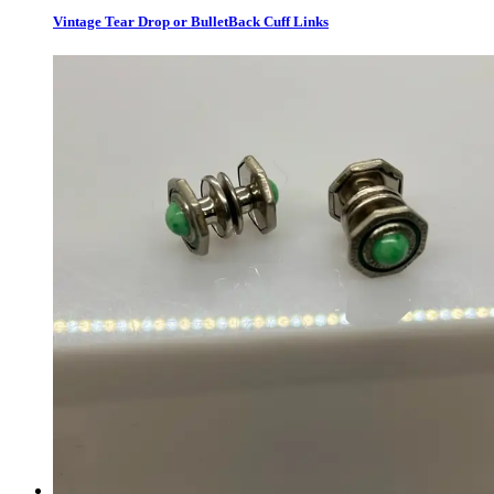
Vintage Tear Drop or BulletBack Cuff Links