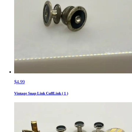
$4.99
Vintage Snap Link CuffLink ( 1 )