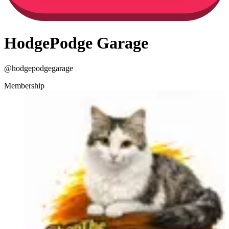
HodgePodge Garage
@
hodgepodgegarage
Membership