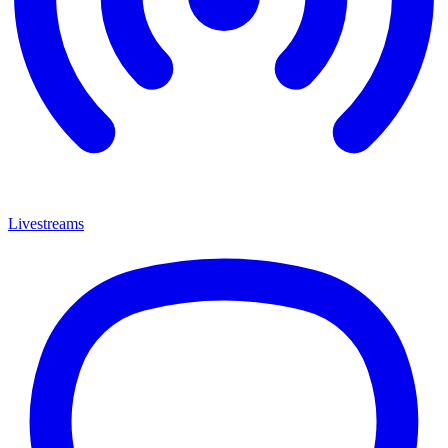
Livestreams