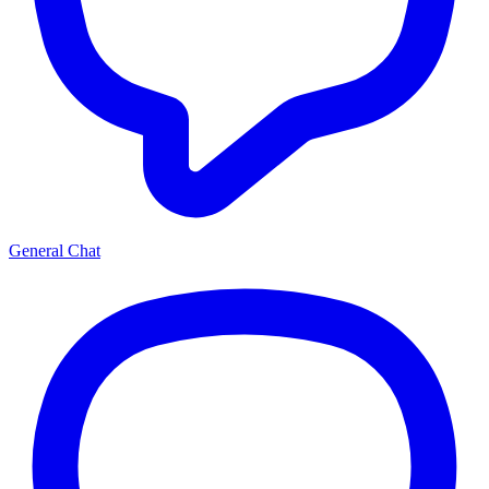
General Chat