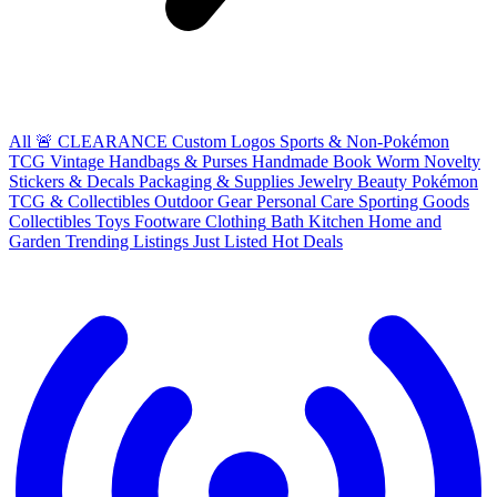
All
🚨 CLEARANCE
Custom Logos
Sports & Non-Pokémon
TCG
Vintage Handbags & Purses
Handmade
Book Worm
Novelty
Stickers & Decals
Packaging & Supplies
Jewelry
Beauty
Pokémon
TCG & Collectibles
Outdoor Gear
Personal Care
Sporting Goods
Collectibles
Toys
Footware
Clothing
Bath
Kitchen
Home and
Garden
Trending Listings
Just Listed
Hot Deals