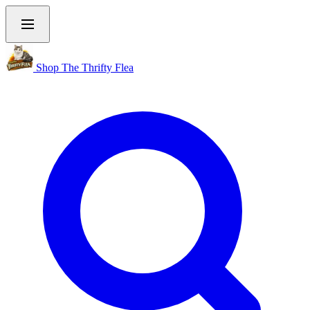
Shop The Thrifty Flea