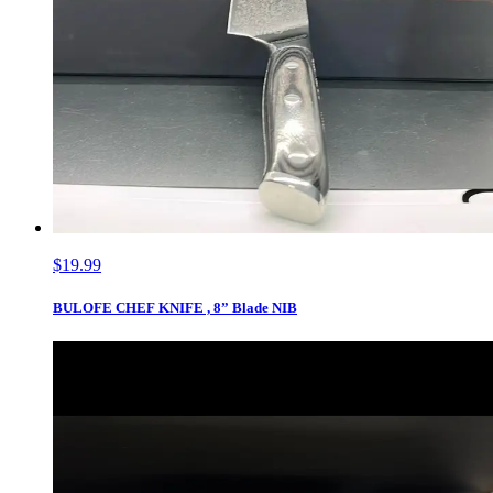
$19.99
BULOFE CHEF KNIFE , 8” Blade NIB