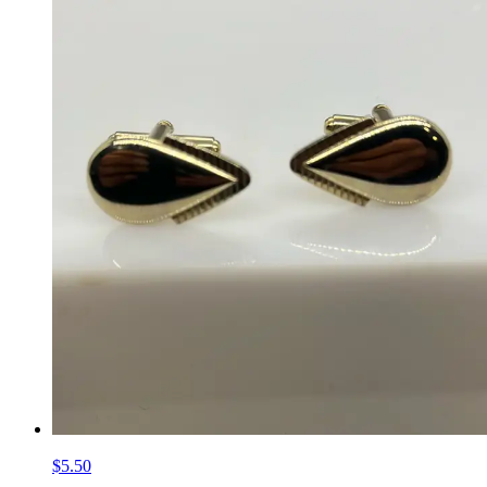
$5.50