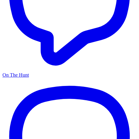
On The Hunt