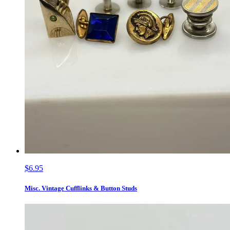
$6.95
Misc. Vintage Cufflinks & Button Studs