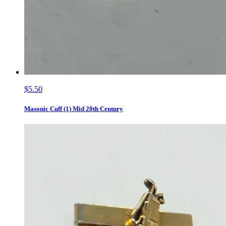
$5.50
Masonic Cuff (1) Mid 20th Century