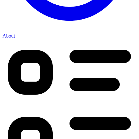
About