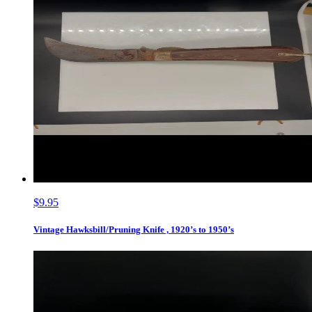
$9.95
Vintage Hawksbill/Pruning Knife , 1920’s to 1950’s