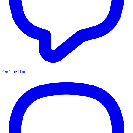
On The Hunt