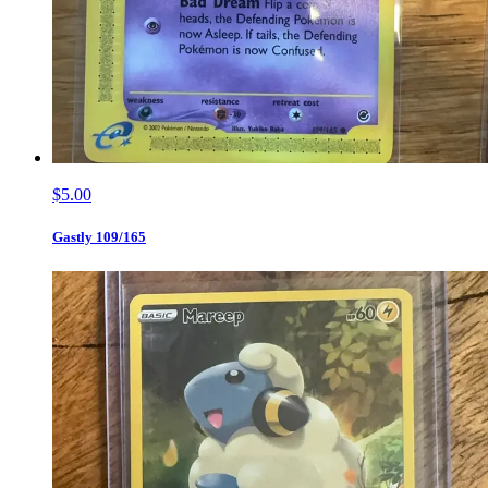
$5.00
Gastly 109/165