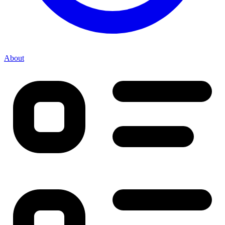
About