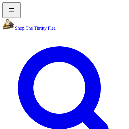
Shop The Thrifty Flea