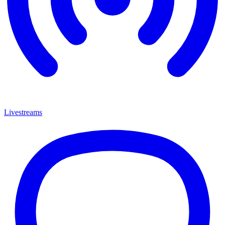
Livestreams