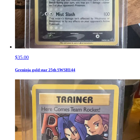
$35.00
Greninja gold star 25th SWSH144