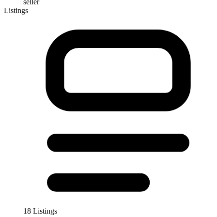
seller
Listings
18 Listings