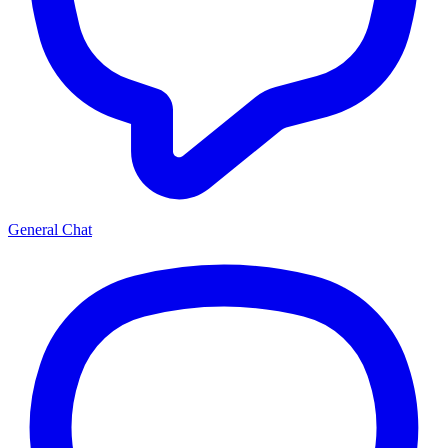
General Chat