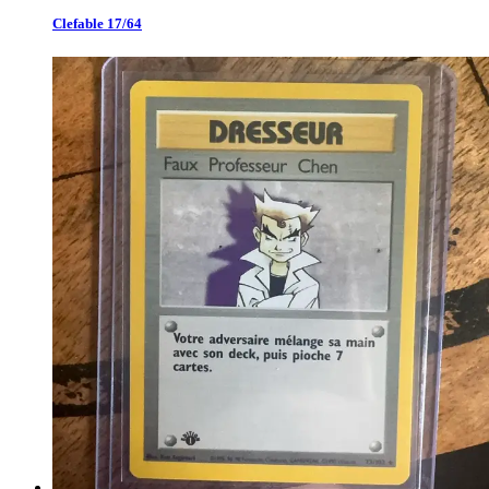
Clefable 17/64