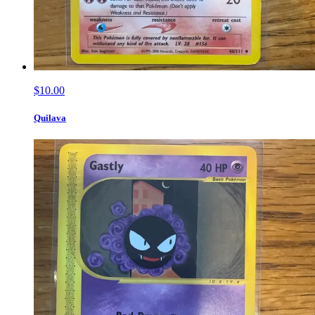
$10.00
Quilava