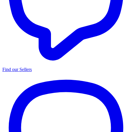
Find our Sellers