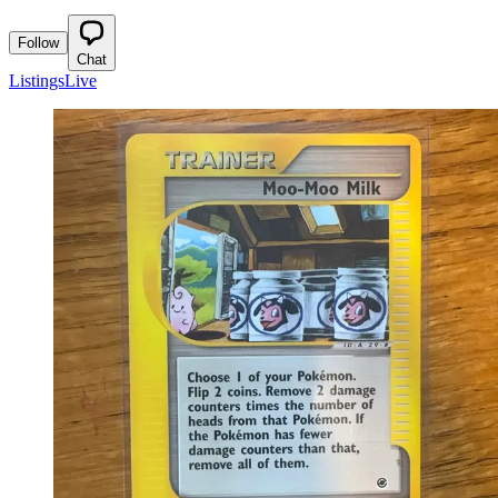
Follow
Chat
Listings
Live