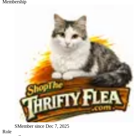
Membership
S
Member since
Dec 7, 2025
Role