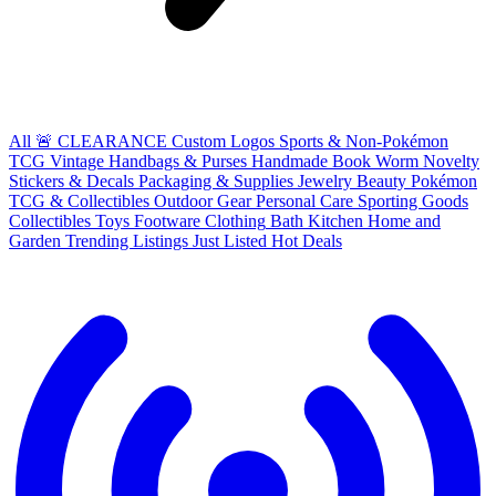
All
🚨 CLEARANCE
Custom Logos
Sports & Non-Pokémon
TCG
Vintage Handbags & Purses
Handmade
Book Worm
Novelty
Stickers & Decals
Packaging & Supplies
Jewelry
Beauty
Pokémon
TCG & Collectibles
Outdoor Gear
Personal Care
Sporting Goods
Collectibles
Toys
Footware
Clothing
Bath
Kitchen
Home and
Garden
Trending Listings
Just Listed
Hot Deals