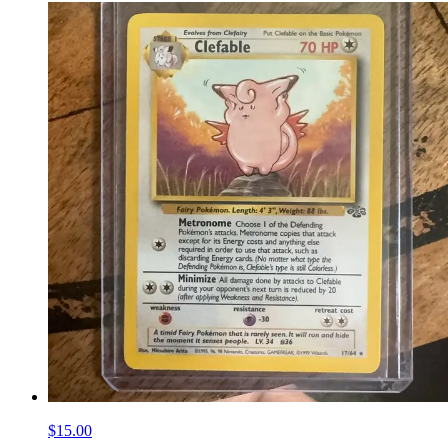
$15.00