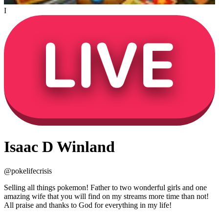
I
Isaac D Winland
@
pokelifecrisis
Selling all things pokemon! Father to two wonderful girls and one
amazing wife that you will find on my streams more time than not!
All praise and thanks to God for everything in my life!