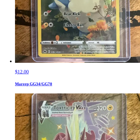
$12.00
Mareep GG34/GG70