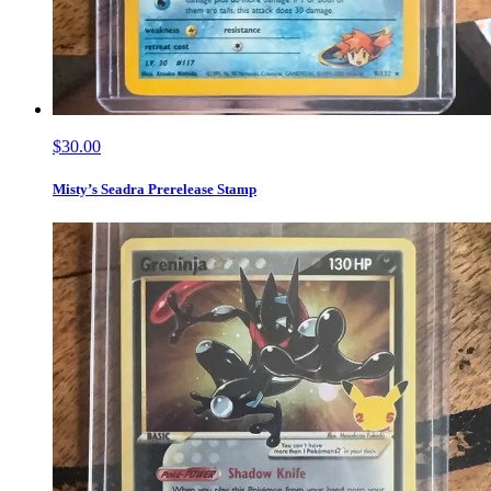
$30.00
Misty’s Seadra Prerelease Stamp