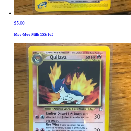
$5.00
Moo-Moo Milk 155/165