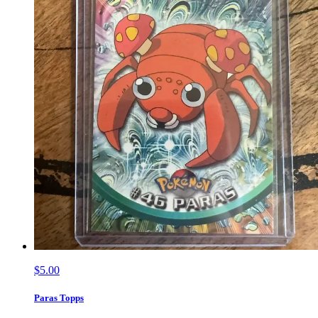
$5.00
Paras Topps