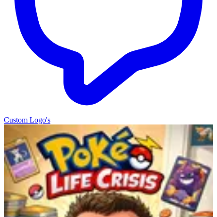
Custom Logo's