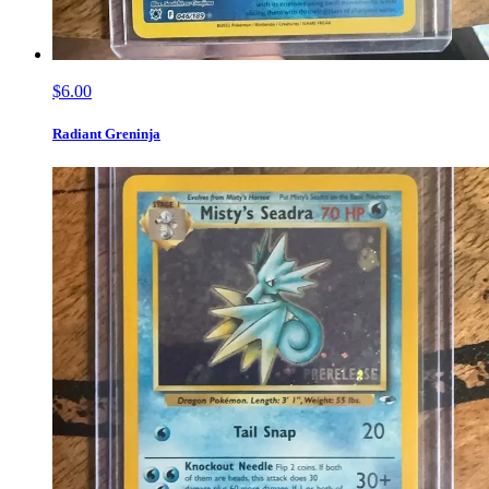
$6.00
Radiant Greninja