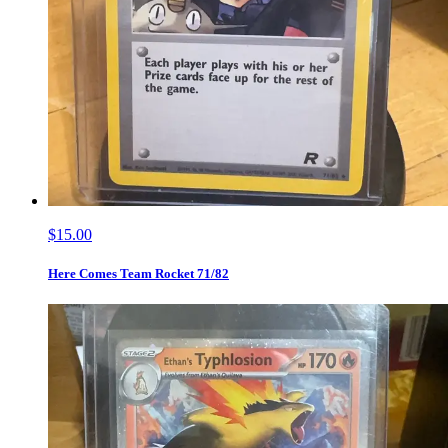
$15.00
Here Comes Team Rocket 71/82