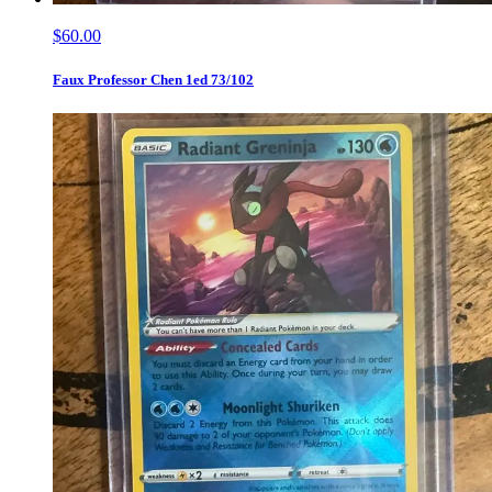
$60.00
Faux Professor Chen 1ed 73/102