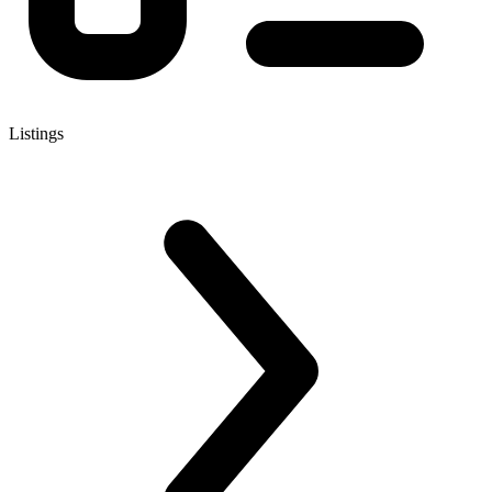
Listings