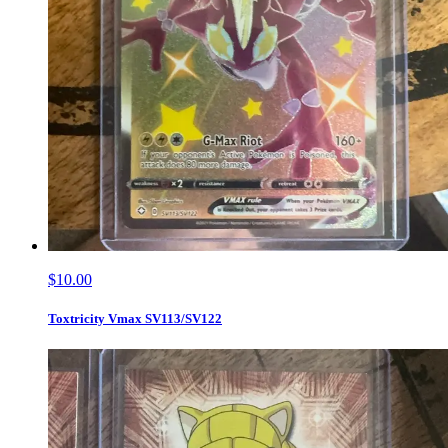
$10.00
Toxtricity Vmax SV113/SV122