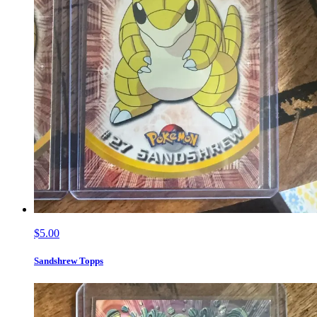
$5.00
Sandshrew Topps