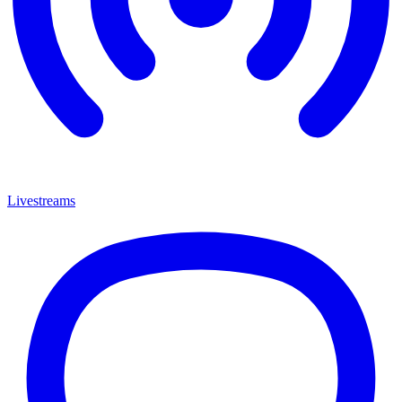
Livestreams