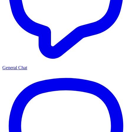
General Chat