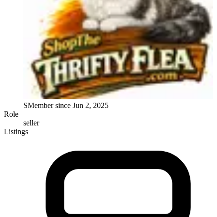
S
Member since
Jun 2, 2025
Role
seller
Listings