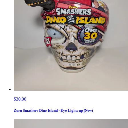
$30.00
Zuru Smashers Dino Island - Eye Lights up (New)