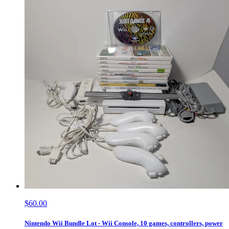
$60.00
Nintendo Wii Bundle Lot - Wii Console, 10 games, controllers, power