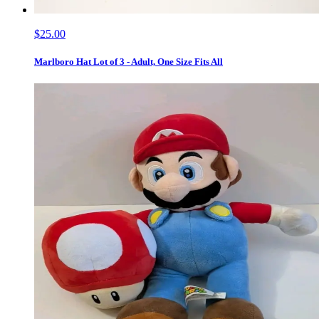
$25.00
Marlboro Hat Lot of 3 - Adult, One Size Fits All