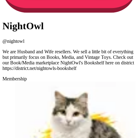
NightOwl
@
nightowl
We are Husband and Wife resellers. We sell a little bit of everything
but primarily focus on Books, Media, and Vintage Toys. Check out
our Book/Media marketplace NightOwl's Bookshelf here on district
https://district.net/nightowls-bookshelf
Membership