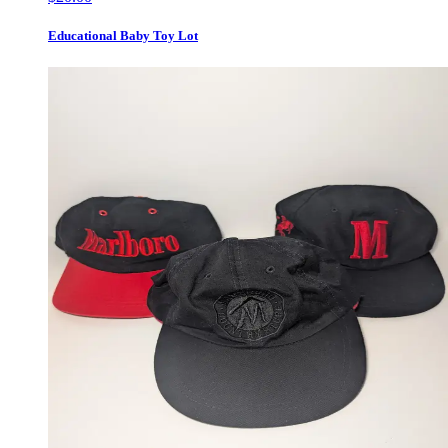
Educational Baby Toy Lot