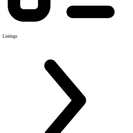
Listings