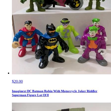
$20.00
Imaginext DC Batman Robin With Motorcycle Joker Riddler
Superman Figure Lot Of 8