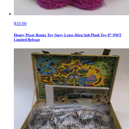
$10.00
Disney Pixar Remix Toy Story Lotso Alien Soft Plush Toy 8” NWT
Limited Release