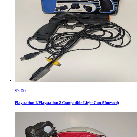
$3.00
Playstation 1/Playstation 2 Compatible Light Gun (Untested)