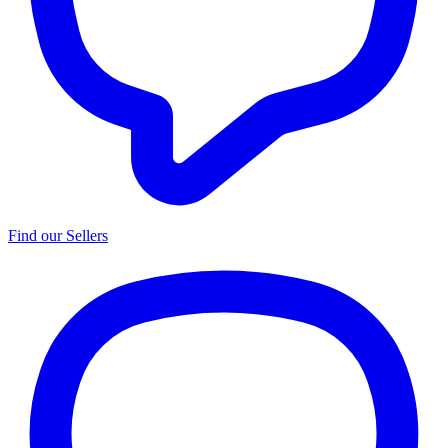
Find our Sellers