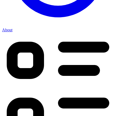
About