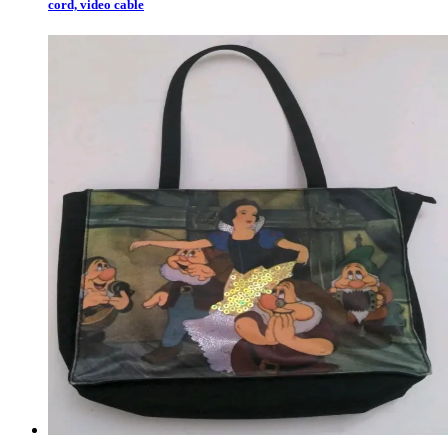
cord, video cable