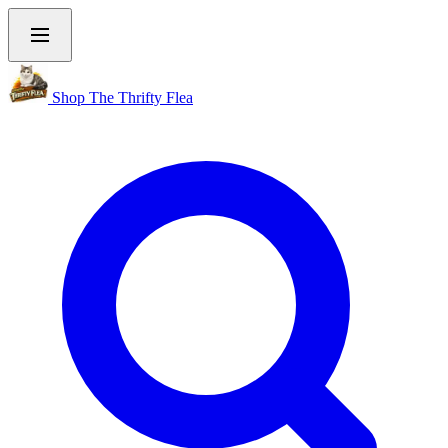
Shop The Thrifty Flea