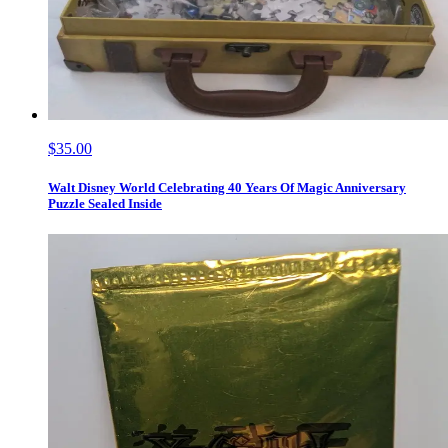
$35.00
Walt Disney World Celebrating 40 Years Of Magic Anniversary
Puzzle Sealed Inside