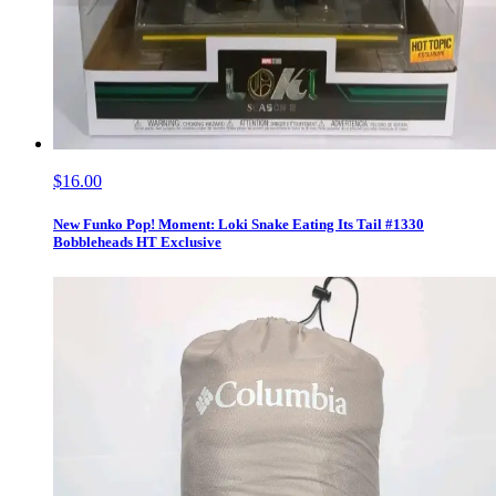
$16.00
New Funko Pop! Moment: Loki Snake Eating Its Tail #1330
Bobbleheads HT Exclusive