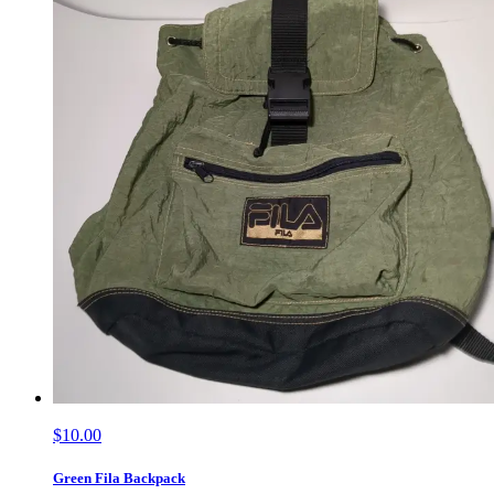
$10.00
Green Fila Backpack