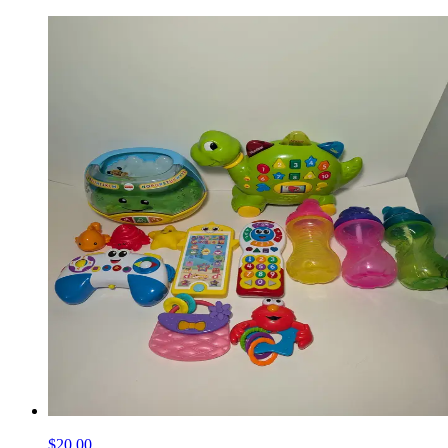
$20.00