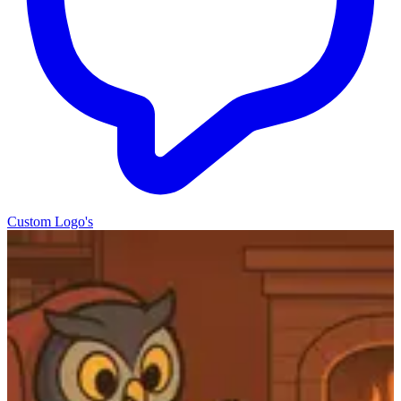
Custom Logo's