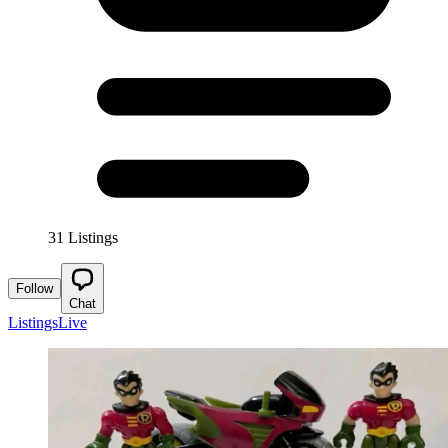
31 Listings
Follow
Chat
Listings
Live