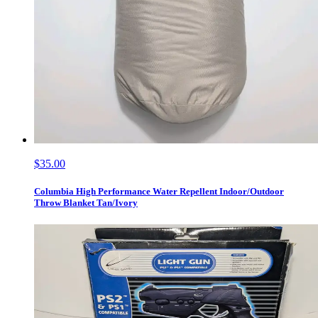
$35.00
Columbia High Performance Water Repellent Indoor/Outdoor
Throw Blanket Tan/Ivory