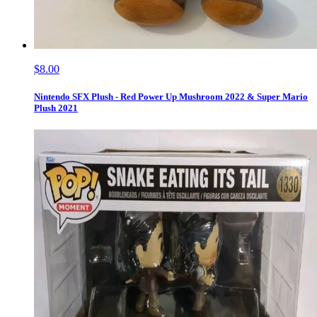
$8.00
Nintendo SFX Plush - Red Power Up Mushroom 2022 & Super Mario
Plush 2021