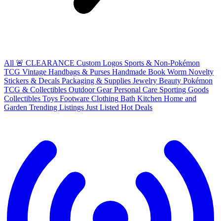
All
🚨 CLEARANCE
Custom Logos
Sports & Non-Pokémon
TCG
Vintage Handbags & Purses
Handmade
Book Worm
Novelty
Stickers & Decals
Packaging & Supplies
Jewelry
Beauty
Pokémon
TCG & Collectibles
Outdoor Gear
Personal Care
Sporting Goods
Collectibles
Toys
Footware
Clothing
Bath
Kitchen
Home and
Garden
Trending Listings
Just Listed
Hot Deals