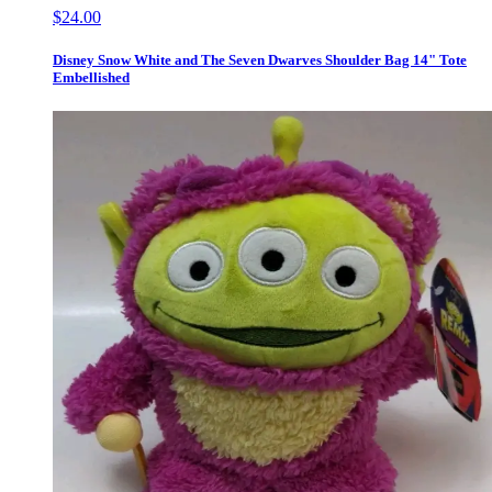
$24.00
Disney Snow White and The Seven Dwarves Shoulder Bag 14" Tote
Embellished