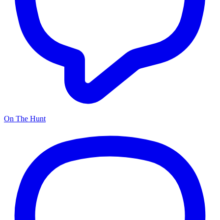
On The Hunt